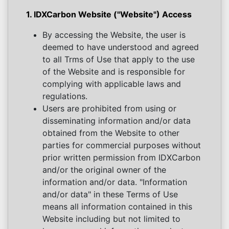
1. IDXCarbon Website ("Website") Access
By accessing the Website, the user is
deemed to have understood and agreed
to all Trms of Use that apply to the use
of the Website and is responsible for
complying with applicable laws and
regulations.
Users are prohibited from using or
disseminating information and/or data
obtained from the Website to other
parties for commercial purposes without
prior written permission from IDXCarbon
and/or the original owner of the
information and/or data. "Information
and/or data" in these Terms of Use
means all information contained in this
Website including but not limited to