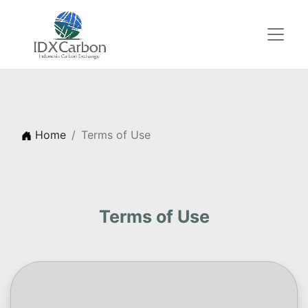
Home
Terms of Use
Terms of Use